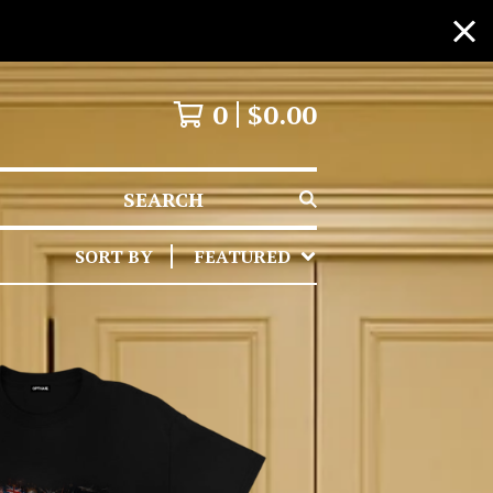
0
$
0.00
SEARCH
SORT BY
FEATURED