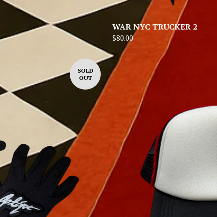
WAR NYC TRUCKER 2
$
80.00
SOLD
OUT