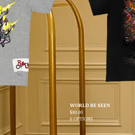
WORLD BE SEEN
$
80.00
6 OPTIONS