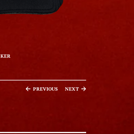
CKER
PREVIOUS
NEXT