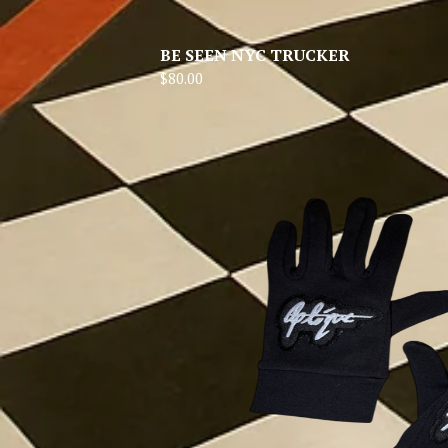
BE SEEN NYC TRUCKER
$
80.00