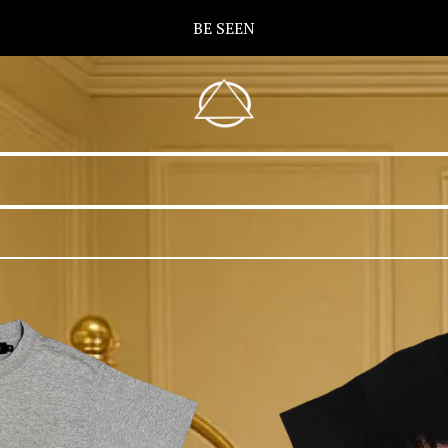
BE SEEN