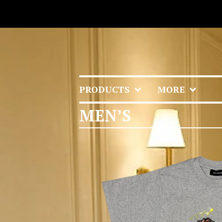
PRODUCTS
MORE
MEN’S