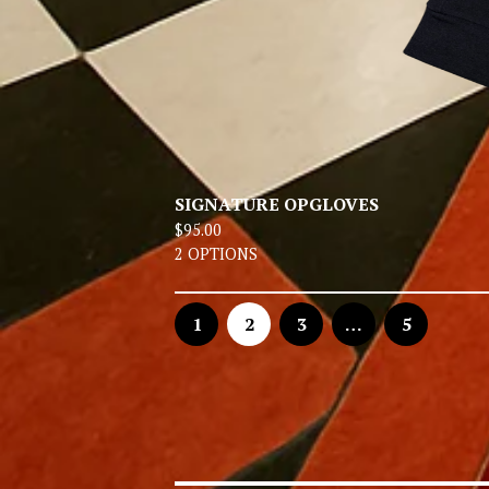
SIGNATURE OPGLOVES
$
95.00
2 OPTIONS
1
2
3
…
5