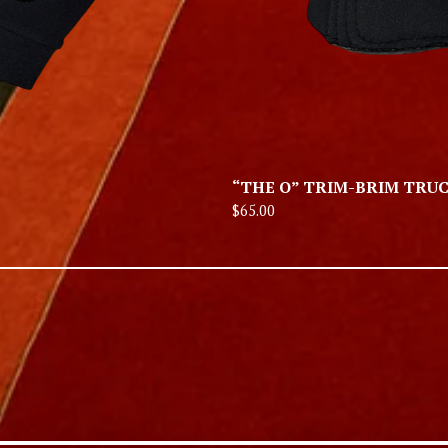
“THE O” TRIM-BRIM TRU
$
65.00