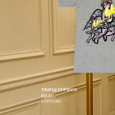
TRIPLE CUPIDON
$
80.00
4 OPTIONS