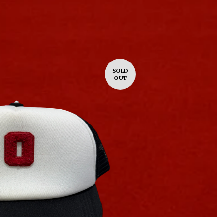
SOLD
OUT