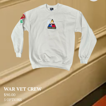
WAR VET CREW
$
90.00
5 OPTIONS