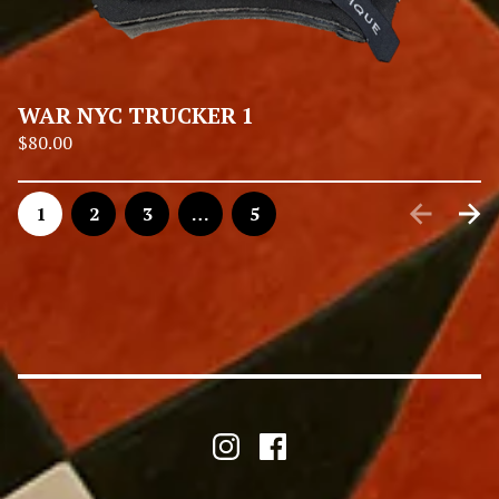
WAR NYC TRUCKER 1
$
80.00
1
2
3
…
5