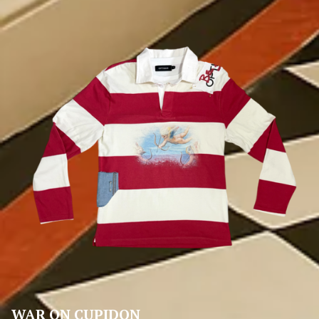
WAR ON CUPIDON