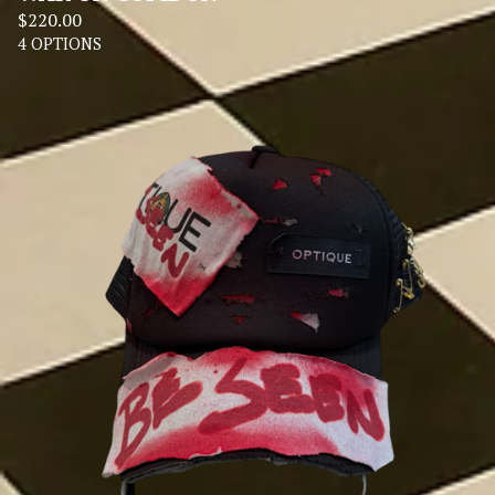
$
220.00
4 OPTIONS