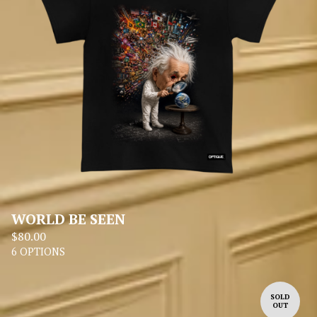
WORLD BE SEEN
$
80.00
6 OPTIONS
SOLD
OUT