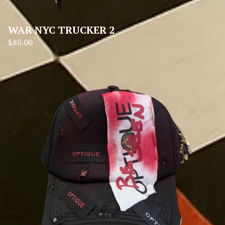
WAR NYC TRUCKER 2
$
80.00