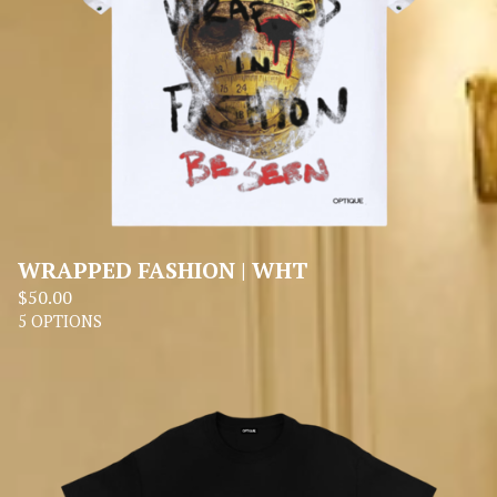
WRAPPED FASHION | WHT
$
50.00
5 OPTIONS