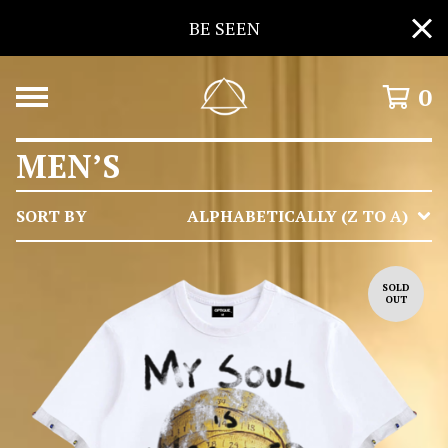
BE SEEN
0
MEN’S
SORT BY
ALPHABETICALLY (Z TO A)
SOLD
OUT