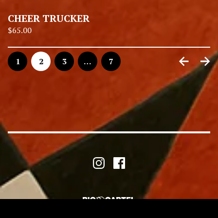
CHEER TRUCKER
$
65.00
1
2
3
…
7