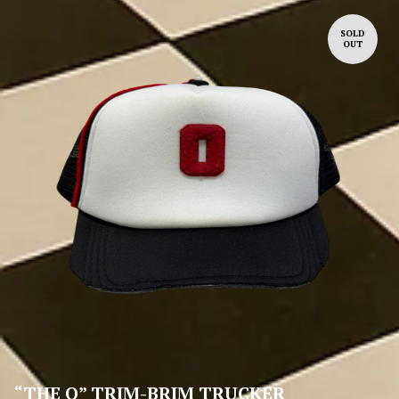
SOLD
OUT
“THE O” TRIM-BRIM TRUCKER