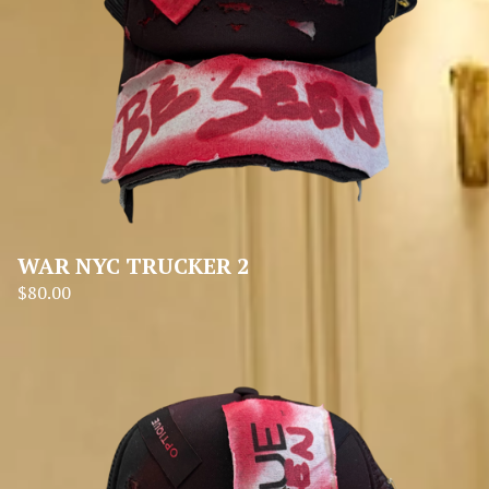
WAR NYC TRUCKER 2
$
80.00