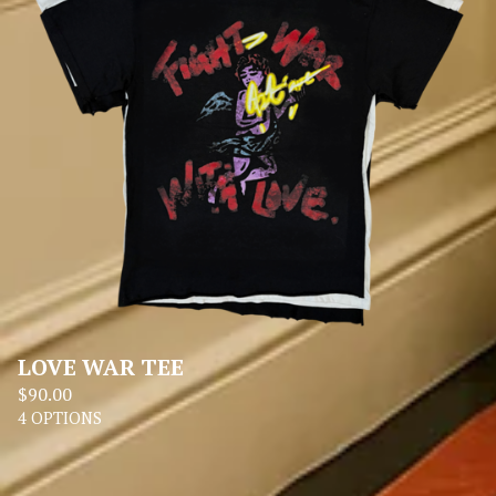
LOVE WAR TEE
$
90.00
4 OPTIONS