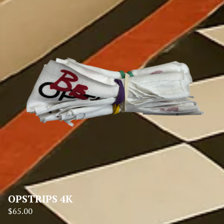
OPSTRIPS 4K
$
65.00