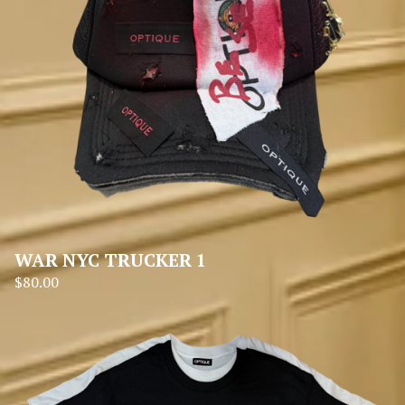
WAR NYC TRUCKER 1
$
80.00