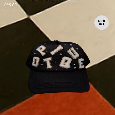
$
65.00
SOLD
OUT