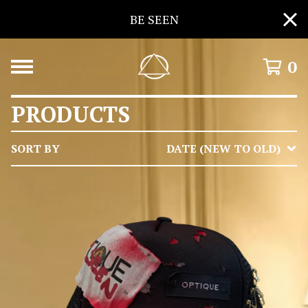
BE SEEN
0
PRODUCTS
SORT BY
DATE (NEW TO OLD)