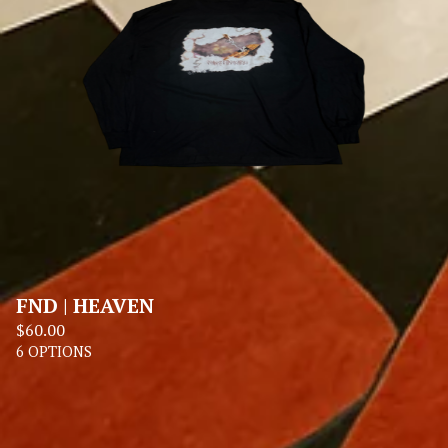
FND | HEAVEN
$
60.00
6 OPTIONS