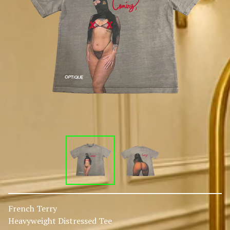
French Terry
Heavyweight Distressed Tee