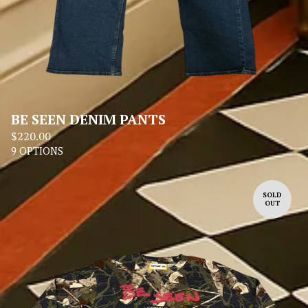
BE SEEN DENIM PANTS
$
220.00
9 OPTIONS
SOLD
OUT