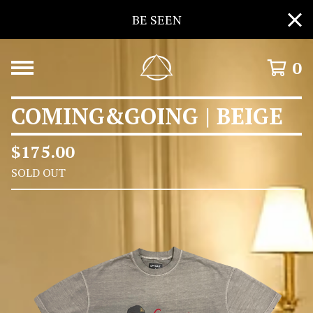
BE SEEN
0
COMING&GOING | BEIGE
$
175.00
SOLD OUT