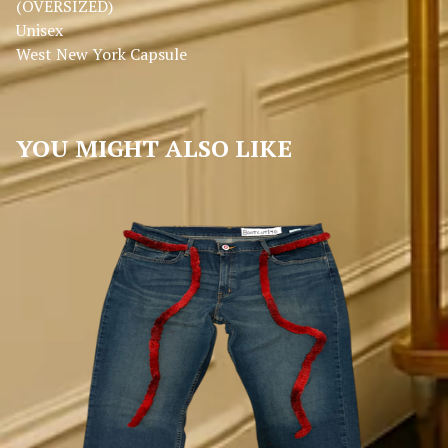
(OVERSIZED)
Unisex
West New York Capsule
YOU MIGHT ALSO LIKE