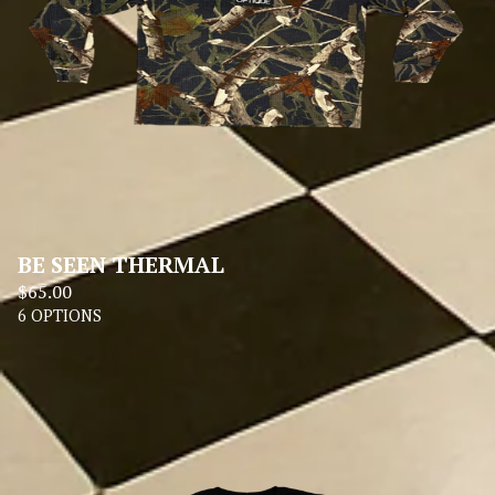
BE SEEN THERMAL
$
65.00
6 OPTIONS