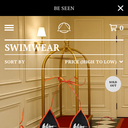
BE SEEN
0
SWIMWEAR
SORT BY
PRICE (HIGH TO LOW)
SOLD
OUT