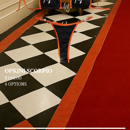
OPKINI SCORPIO
$
180.00
4 OPTIONS