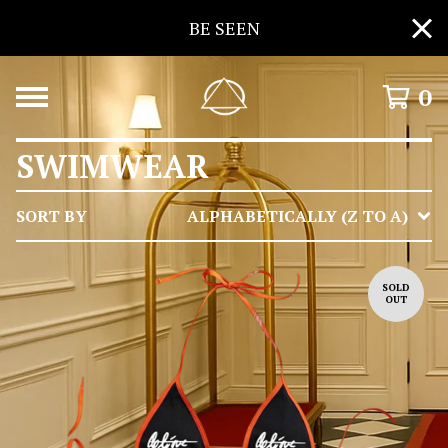
BE SEEN
0
SWIMWEAR
SORT BY
ALPHABETICALLY (Z TO A)
SOLD
OUT