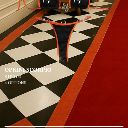
OPKINI SCORPIO
$
180.00
4 OPTIONS