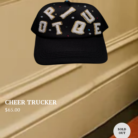
CHEER TRUCKER
$
65.00
SOLD
OUT