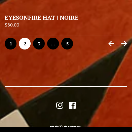
EYESONFIRE HAT | NOIRE
$
80.00
1
2
3
…
5