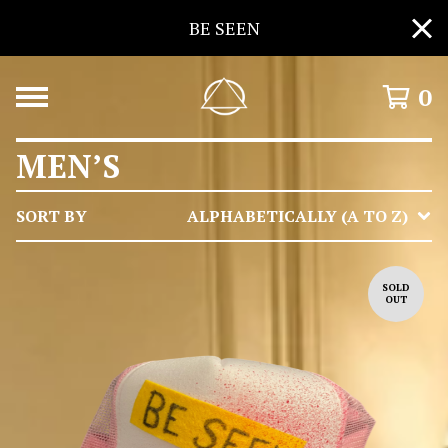
BE SEEN
0
MEN’S
SORT BY
ALPHABETICALLY (A TO Z)
SOLD
OUT