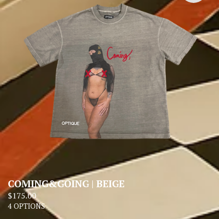
COMING&GOING | BEIGE
$
175.00
4 OPTIONS