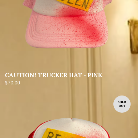
CAUTION! TRUCKER HAT - PINK
$
70.00
SOLD
OUT