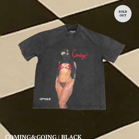
SOLD
OUT
COMING&GOING | BLACK