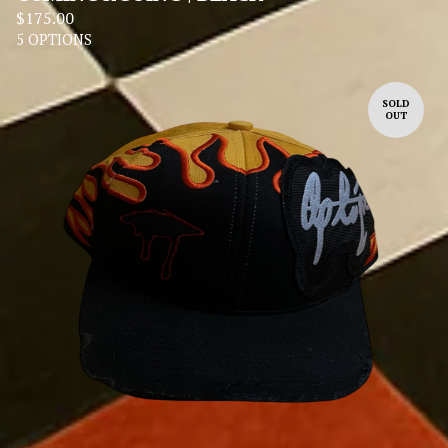
$
175.00
5 OPTIONS
SOLD
OUT