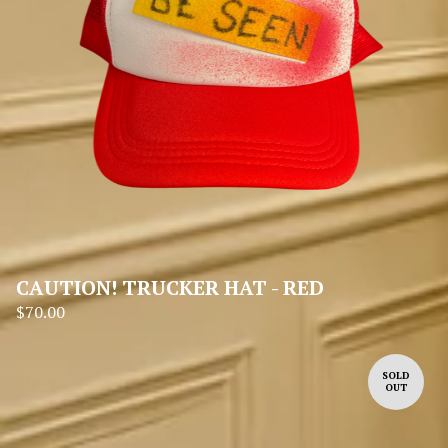
CAUTION! TRUCKER HAT - RED
$
70.00
SOLD
OUT