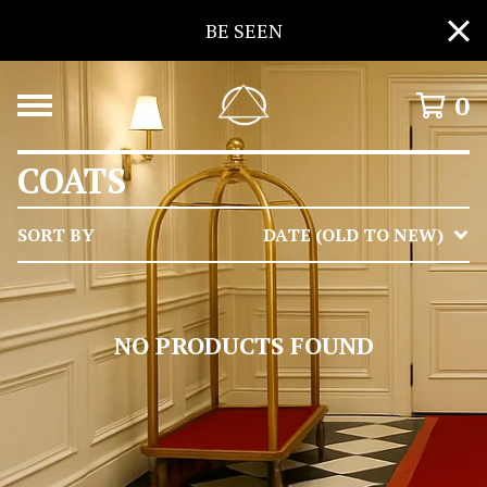
BE SEEN
0
COATS
SORT BY
DATE (OLD TO NEW)
NO PRODUCTS FOUND